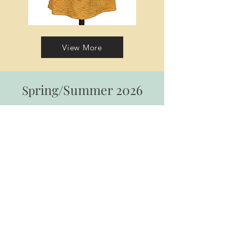
View More
ring/Summer
2026
Sp
Loungewear Collection