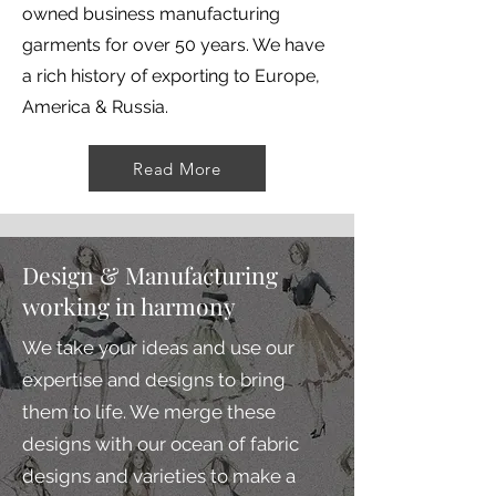
owned business manufacturing
garments for over 50 years. We have
a rich history of exporting to Europe,
America & Russia.
Read More
Design & Manufacturing
working in harmony
We take your ideas and use our
expertise and designs to bring
them to life. We merge these
designs with our ocean of fabric
designs and varieties to make a