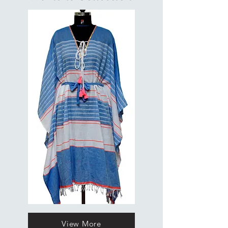
View More