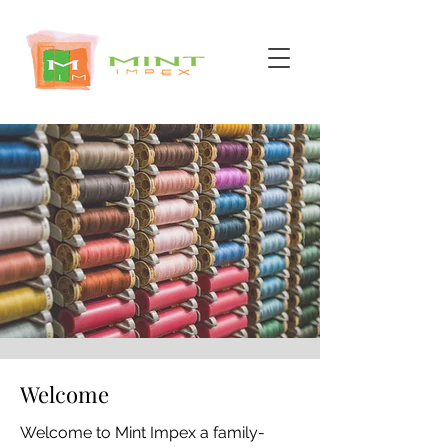
Welcome
Welcome to Mint Impex a family-