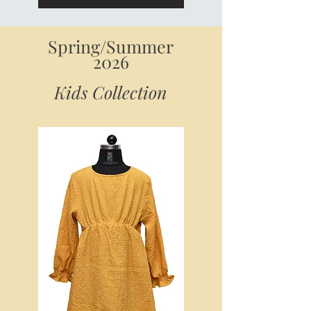
Spring/Summer
2026
Kids Collection