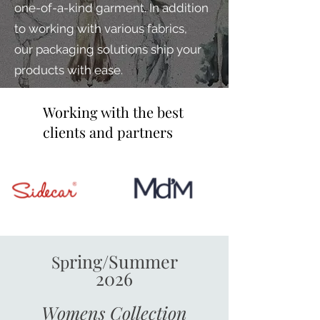
one-of-a-kind garment. I
n addition
to
working with various fabrics,
our
packaging solutions ship your
products with ease.
Working with the best
clients and partners
ring/Summer
Sp
2026
Womens
Collection